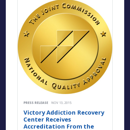
PRESS RELEASE
NOV 13, 2015
Victory Addiction Recovery
Center Receives
Accreditation From the