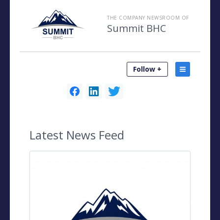
THE COMPANY NEWSROOM OF
Summit BHC
Follow +
Latest
News Feed