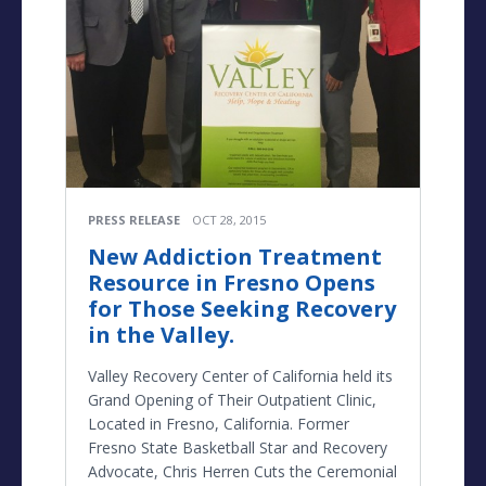
PRESS RELEASE
OCT 28, 2015
New Addiction Treatment
Resource in Fresno Opens
for Those Seeking Recovery
in the Valley.
Valley Recovery Center of California held its
Grand Opening of Their Outpatient Clinic,
Located in Fresno, California. Former
Fresno State Basketball Star and Recovery
Advocate, Chris Herren Cuts the Ceremonial