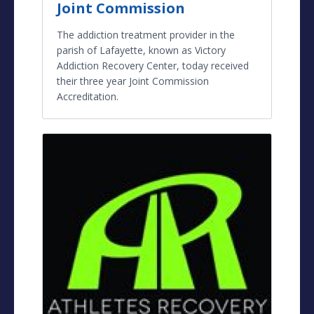
Joint Commission
The addiction treatment provider in the
parish of Lafayette, known as Victory
Addiction Recovery Center, today received
their three year Joint Commission
Accreditation.