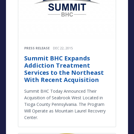
PRESS RELEASE
DEC 22, 2015
Summit BHC Expands
Addiction Treatment
Services to the Northeast
With Recent Acquisition
Summit BHC Today Announced Their
Acquisition of Seabrook West Located in
Tioga County Pennsylvania. The Program
Will Operate as Mountain Laurel Recovery
Center.