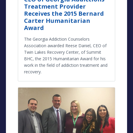
Treatment Provider
Receives the 2015 Bernard
Carter Humanitarian
Award
The Georgia Addiction Counselors
Association awarded Reese Daniel, CEO of
Twin Lakes Recovery Center, of Summit
BHC, the 2015 Humanitarian Award for his
work in the field of addiction treatment and
recovery.