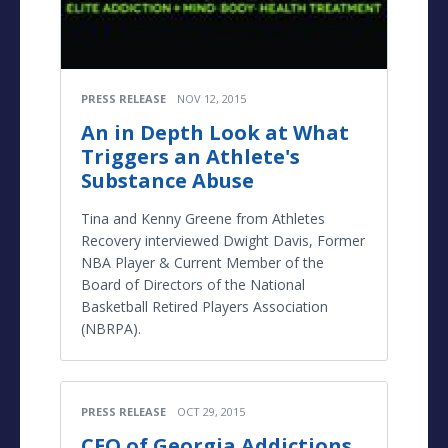
PRESS RELEASE
NOV 12, 2015
An in Depth Look at What
Triggers an Athlete's
Substance Abuse
Tina and Kenny Greene from Athletes
Recovery interviewed Dwight Davis, Former
NBA Player & Current Member of the
Board of Directors of the National
Basketball Retired Players Association
(NBRPA).
PRESS RELEASE
OCT 29, 2015
CEO of Georgia Addictions